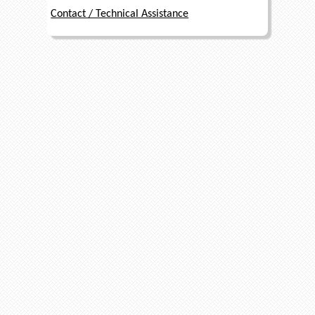
Contact / Technical Assistance