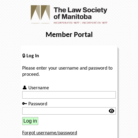
Member Portal
🔒
Log In
Please enter your username and password to
proceed.
👤
Username
🔑
Password
Forgot username/password