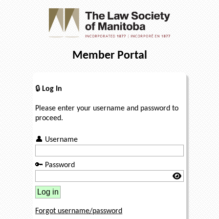
Member Portal
🔒
Log In
Please enter your username and password to
proceed.
👤
Username
🔑
Password
Forgot username/password