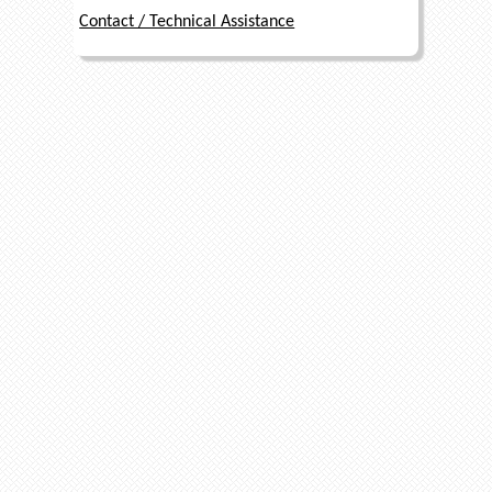
Contact / Technical Assistance