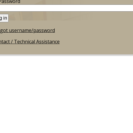
Password
rgot username/password
tact / Technical Assistance