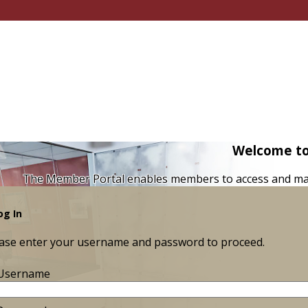
Welcome to
The Member Portal enables members to access and ma
og In
ase enter your username and password to proceed.
Username