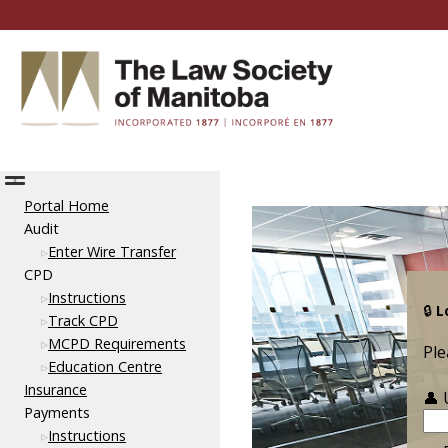
Portal Home
Audit
Enter Wire Transfer
CPD
Instructions
🔒
L
Track CPD
MCPD Requirements
Ple
Education Centre
Insurance
👤
Payments
Instructions