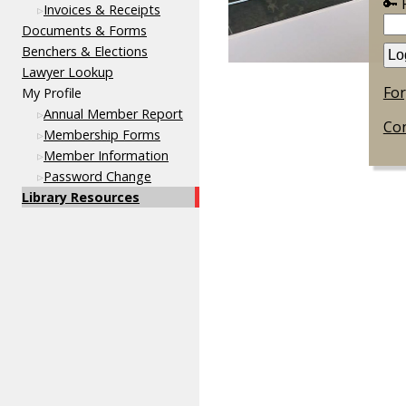
🔑
Invoices & Receipts
Documents & Forms
Benchers & Elections
Lawyer Lookup
Fo
My Profile
Annual Member Report
Con
Membership Forms
Member Information
Password Change
Library Resources