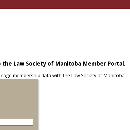
 the Law Society of Manitoba Member Portal.
nage membership data with the Law Society of Manitoba.